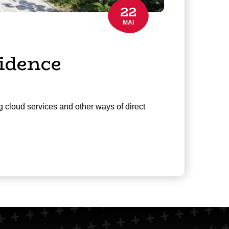
22
MAI
idence
g cloud services and other ways of direct