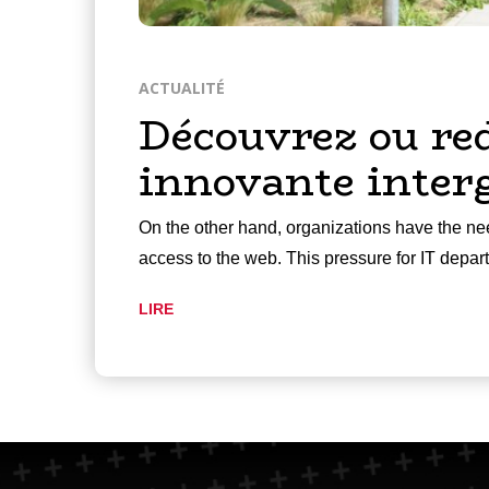
ACTUALITÉ
Découvrez ou re
innovante inter
On the other hand, organizations have the nee
access to the web. This pressure for IT depa
LIRE