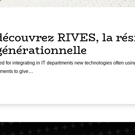
découvrez RIVES, la rés
générationnelle
d for integrating in IT departments new technologies often usin
rtments to give…