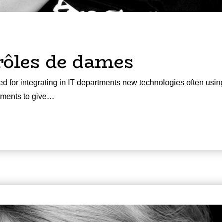
rôles de dames
d for integrating in IT departments new technologies often usin
rtments to give…