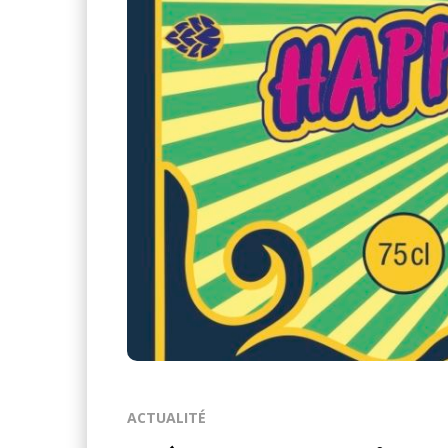
ACTUALITÉ