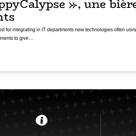
ppyCalypse », une bière
nts
d for integrating in IT departments new technologies often usin
rtments to give…