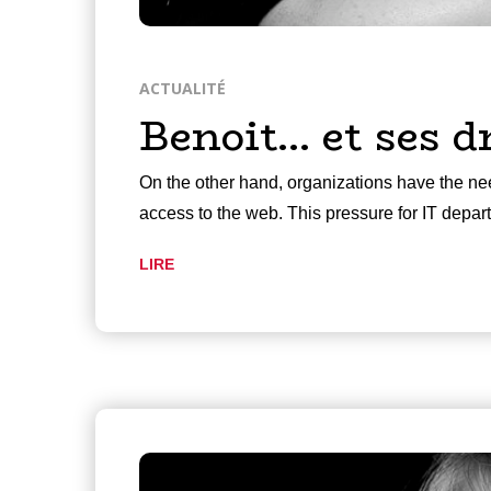
ACTUALITÉ
Benoit… et ses d
On the other hand, organizations have the nee
access to the web. This pressure for IT depa
LIRE