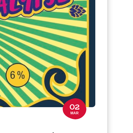
02
MAR