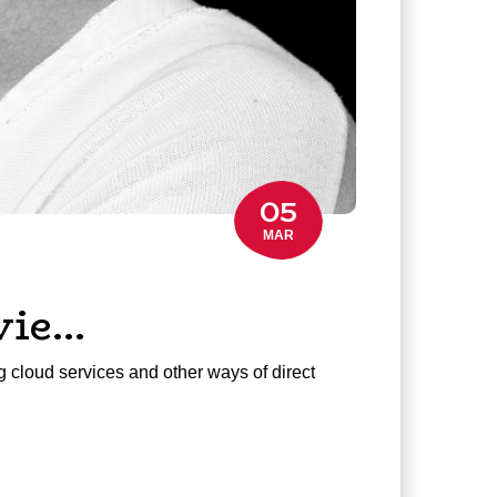
05
MAR
vie…
g cloud services and other ways of direct