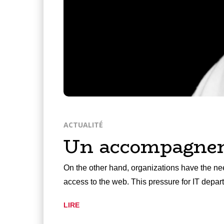
ACTUALITÉ
Un accompagneme
On the other hand, organizations have the nee
access to the web. This pressure for IT depa
LIRE