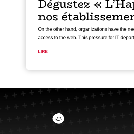
Dégustez « L’Ha
nos établisseme
On the other hand, organizations have the nee
access to the web. This pressure for IT depa
LIRE