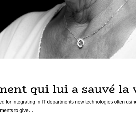
nt qui lui a sauvé la 
d for integrating in IT departments new technologies often usin
rtments to give…