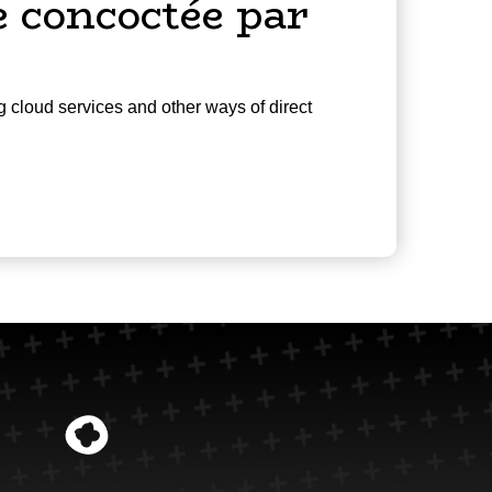
 concoctée par
g cloud services and other ways of direct