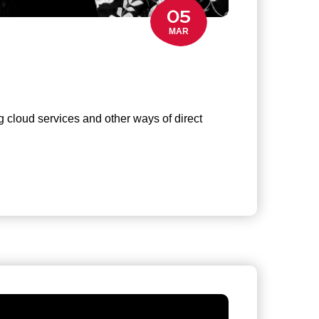
05
MAR
g cloud services and other ways of direct